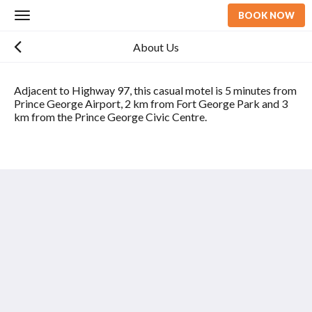
BOOK NOW
Toggle
navigation
About Us
Adjacent to Highway 97, this casual motel is 5 minutes from
Prince George Airport, 2 km from Fort George Park and 3
km from the Prince George Civic Centre.
97 Motor Inn
2713 Spruce Street
Prince George BC V2L 2S2
Canada
2026
All rights reserved
Powered by
Canvas